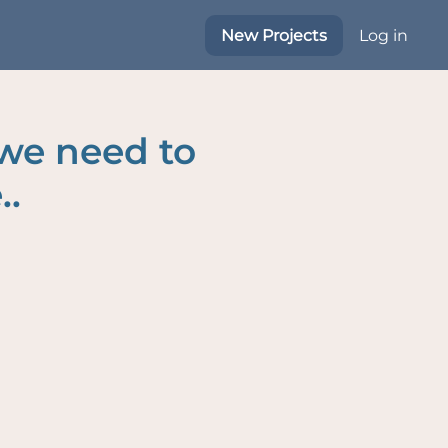
New Projects
Log in
 we need to
..