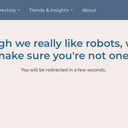
rectory
Trends & Insights
About
h we really like robots,
ake sure you're not one
You will be redirected in a few seconds..