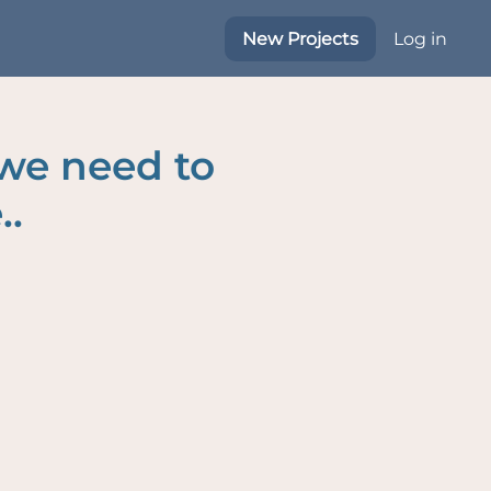
New Projects
Log in
 we need to
..