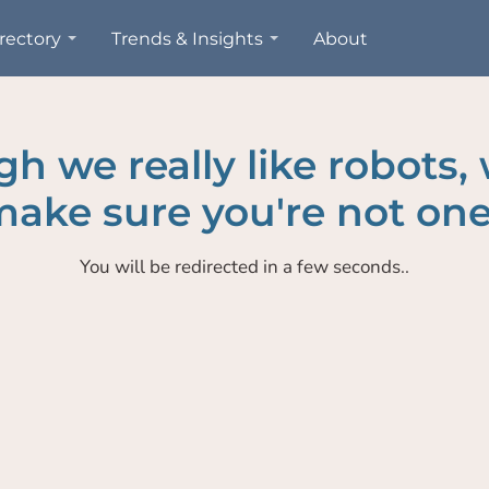
rectory
Trends & Insights
About
h we really like robots,
ake sure you're not one
You will be redirected in a few seconds..