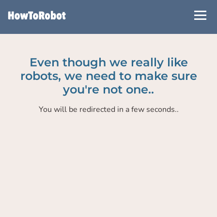
Skip
to
main
content
Even though we really like
robots, we need to make sure
you're not one..
You will be redirected in a few seconds..