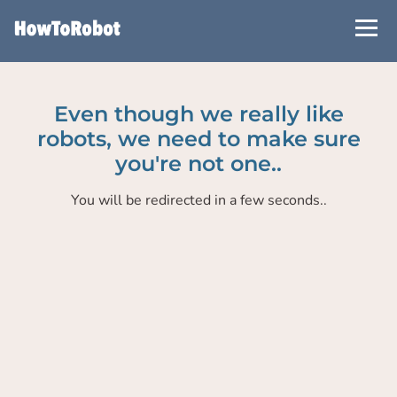
Skip
to
main
content
Even though we really like
robots, we need to make sure
you're not one..
You will be redirected in a few seconds..