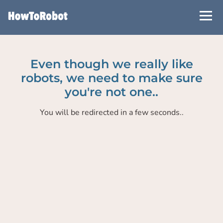
Skip
to
main
content
Even though we really like
robots, we need to make sure
you're not one..
You will be redirected in a few seconds..