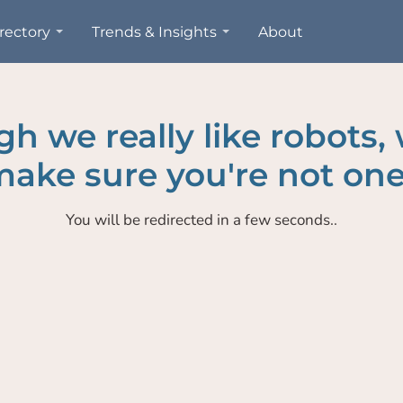
rectory
Trends & Insights
About
h we really like robots,
ake sure you're not one
You will be redirected in a few seconds..