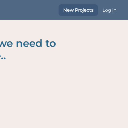
New Projects
Log in
 we need to
..