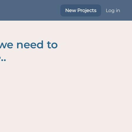
New Projects
Log in
 we need to
..