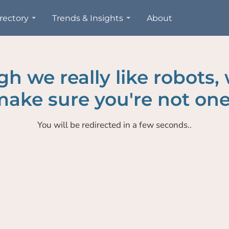
rectory
Trends & Insights
About
h we really like robots,
ake sure you're not one
You will be redirected in a few seconds..