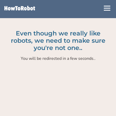
Skip
to
main
content
Even though we really like
robots, we need to make sure
you're not one..
You will be redirected in a few seconds..