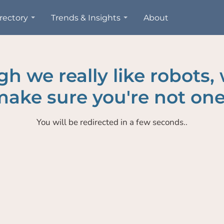
rectory
Trends & Insights
About
h we really like robots,
ake sure you're not one
You will be redirected in a few seconds..