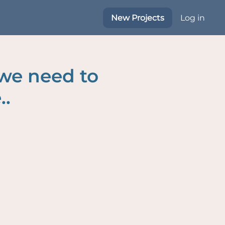
New Projects
Log in
 we need to
..