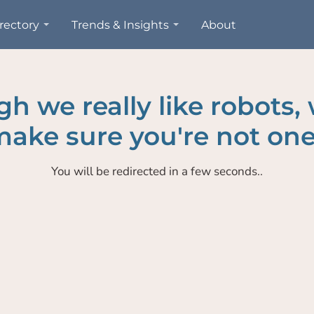
rectory
Trends & Insights
About
h we really like robots,
ake sure you're not one
You will be redirected in a few seconds..