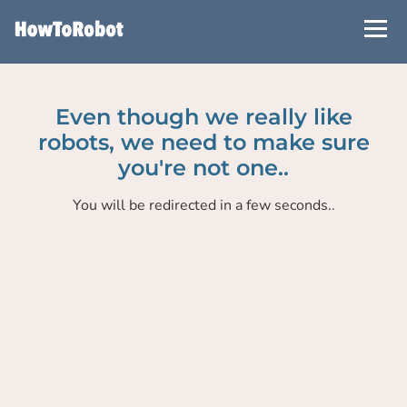
Skip
to
main
content
Even though we really like
robots, we need to make sure
you're not one..
You will be redirected in a few seconds..