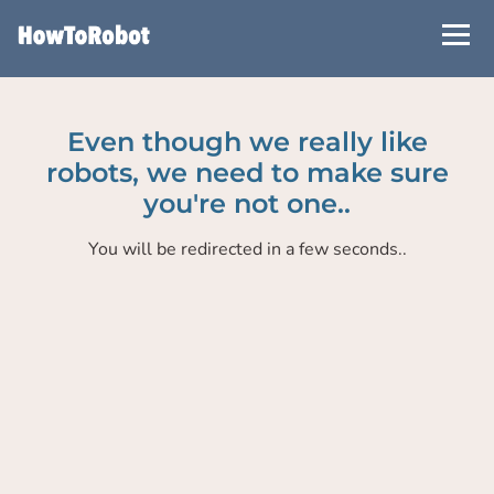
Skip
to
main
content
Even though we really like
robots, we need to make sure
you're not one..
You will be redirected in a few seconds..