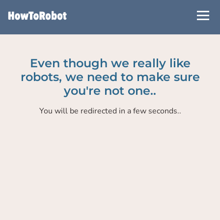
Skip
to
main
content
Even though we really like
robots, we need to make sure
you're not one..
You will be redirected in a few seconds..