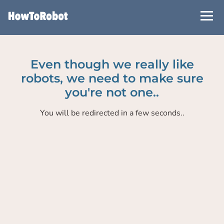
Skip
to
main
content
Even though we really like
robots, we need to make sure
you're not one..
You will be redirected in a few seconds..