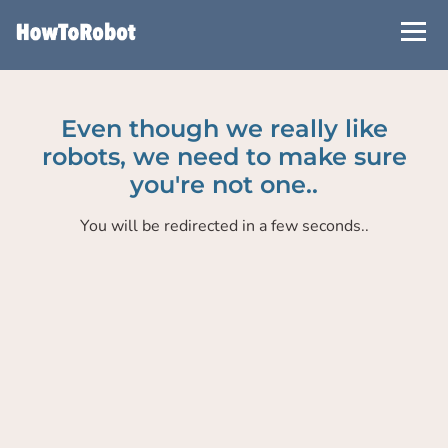
Skip
to
main
content
Even though we really like
robots, we need to make sure
you're not one..
You will be redirected in a few seconds..