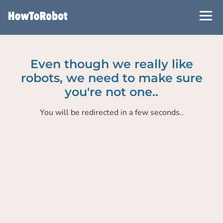
Skip
to
main
content
Even though we really like
robots, we need to make sure
you're not one..
You will be redirected in a few seconds..