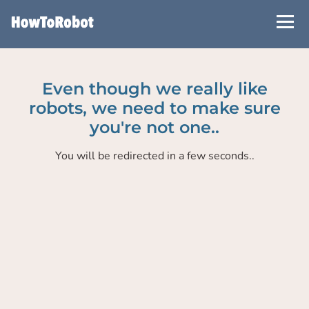
Skip
to
main
content
Even though we really like
robots, we need to make sure
you're not one..
You will be redirected in a few seconds..