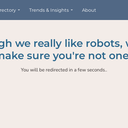
rectory
Trends & Insights
About
h we really like robots,
ake sure you're not one
You will be redirected in a few seconds..