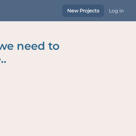
New Projects
Log in
 we need to
..