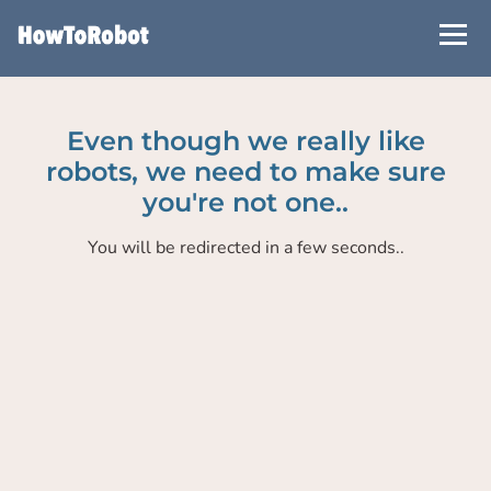
Skip
to
main
content
Even though we really like
robots, we need to make sure
you're not one..
You will be redirected in a few seconds..