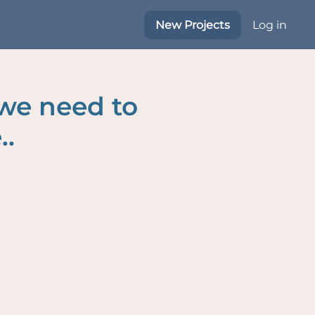
New Projects
Log in
 we need to
..