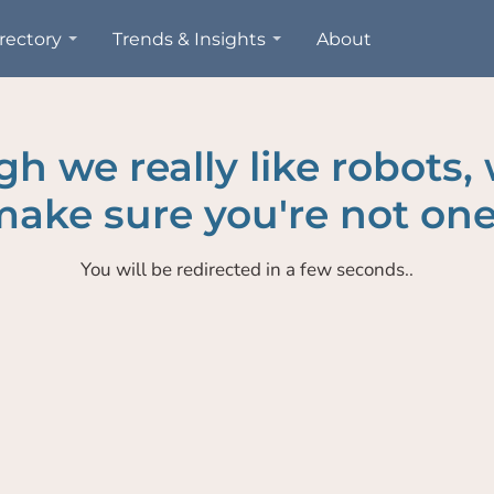
rectory
Trends & Insights
About
h we really like robots,
ake sure you're not one
You will be redirected in a few seconds..