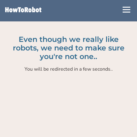
Skip
to
main
content
Even though we really like
robots, we need to make sure
you're not one..
You will be redirected in a few seconds..