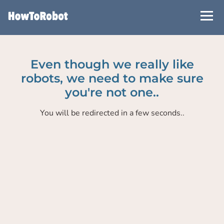
Skip
to
main
content
Even though we really like
robots, we need to make sure
you're not one..
You will be redirected in a few seconds..