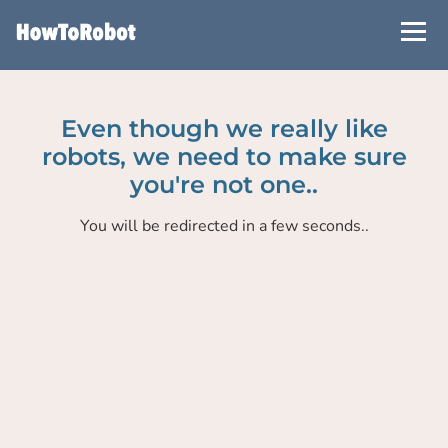
Skip
to
main
content
Even though we really like
robots, we need to make sure
you're not one..
You will be redirected in a few seconds..