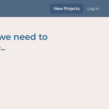
New Projects
Log in
 we need to
..