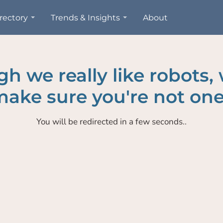
rectory
Trends & Insights
About
h we really like robots,
ake sure you're not one
You will be redirected in a few seconds..