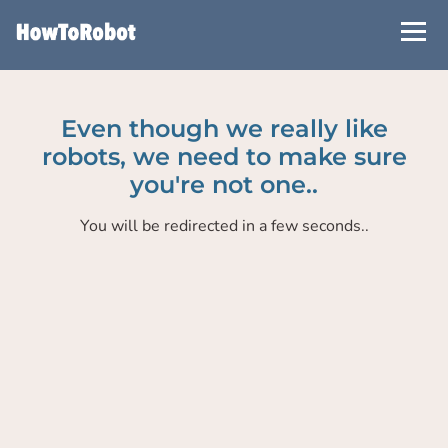
Skip
to
main
content
Even though we really like
robots, we need to make sure
you're not one..
You will be redirected in a few seconds..