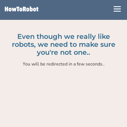
Skip
to
main
content
Even though we really like
robots, we need to make sure
you're not one..
You will be redirected in a few seconds..