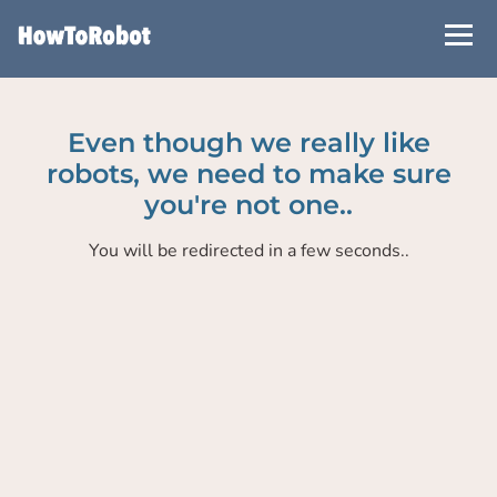
Skip
to
main
content
Even though we really like
robots, we need to make sure
you're not one..
You will be redirected in a few seconds..