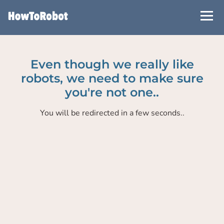
Skip
to
main
content
Even though we really like
robots, we need to make sure
you're not one..
You will be redirected in a few seconds..