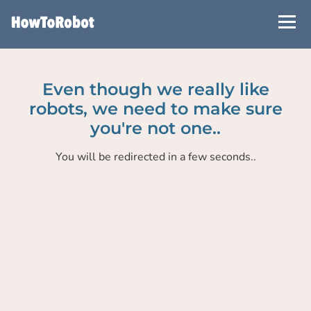
Skip
to
main
content
Even though we really like
robots, we need to make sure
you're not one..
You will be redirected in a few seconds..