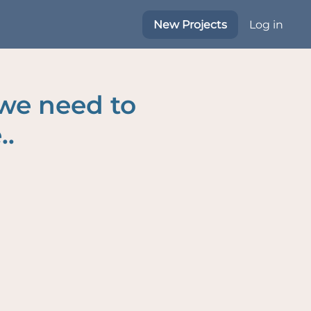
New Projects
Log in
 we need to
..