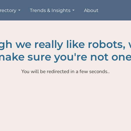
rectory
Trends & Insights
About
h we really like robots,
ake sure you're not one
You will be redirected in a few seconds..