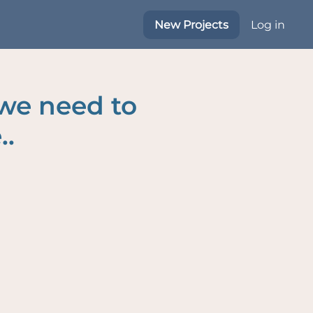
New Projects
Log in
 we need to
..