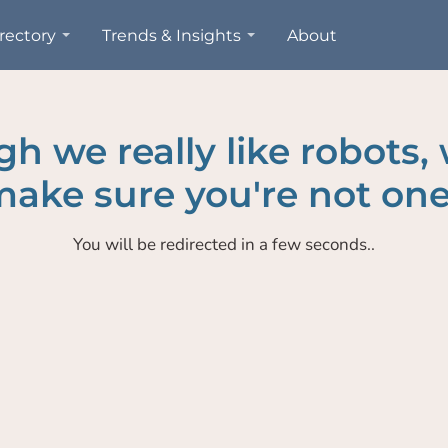
rectory
Trends & Insights
About
h we really like robots,
ake sure you're not one
You will be redirected in a few seconds..