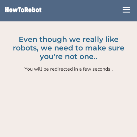
Skip
to
main
content
Even though we really like
robots, we need to make sure
you're not one..
You will be redirected in a few seconds..