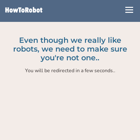
Skip
to
main
content
Even though we really like
robots, we need to make sure
you're not one..
You will be redirected in a few seconds..