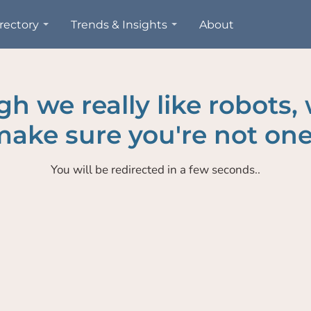
rectory
Trends & Insights
About
h we really like robots,
ake sure you're not one
You will be redirected in a few seconds..