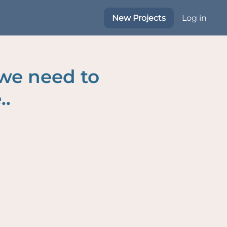
New Projects
Log in
 we need to
..