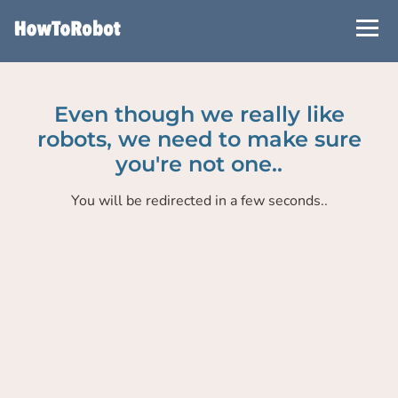
Skip
to
main
content
Even though we really like
robots, we need to make sure
you're not one..
You will be redirected in a few seconds..