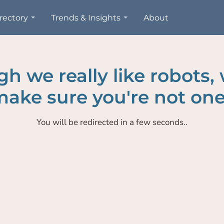
rectory
Trends & Insights
About
h we really like robots,
ake sure you're not one
You will be redirected in a few seconds..