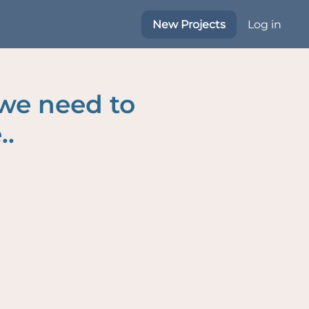
New Projects
Log in
 we need to
..