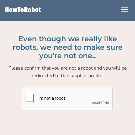
Skip
to
main
content
Even though we really like
robots, we need to make sure
you're not one..
Please confirm that you are not a robot and you will be
redirected to the supplier profile.