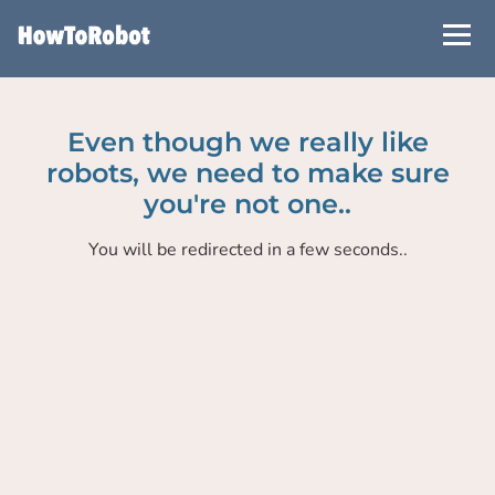
Skip
to
main
content
Even though we really like
robots, we need to make sure
you're not one..
You will be redirected in a few seconds..