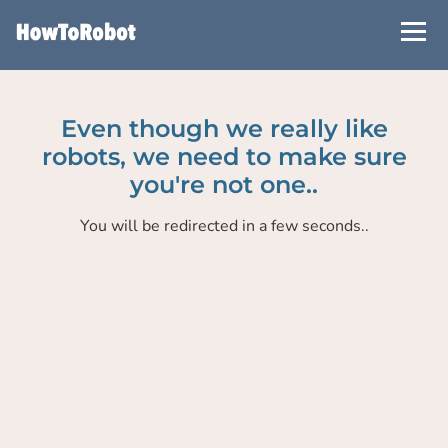
Skip
to
main
content
Even though we really like
robots, we need to make sure
you're not one..
You will be redirected in a few seconds..