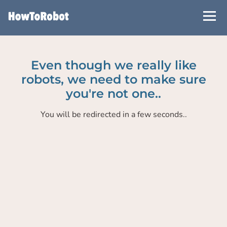
Skip
to
main
content
Even though we really like
robots, we need to make sure
you're not one..
You will be redirected in a few seconds..