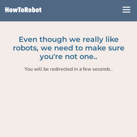
Skip
to
main
content
Even though we really like
robots, we need to make sure
you're not one..
You will be redirected in a few seconds..