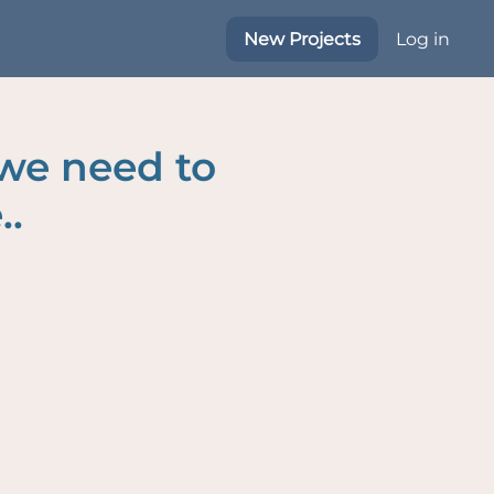
New Projects
Log in
 we need to
..