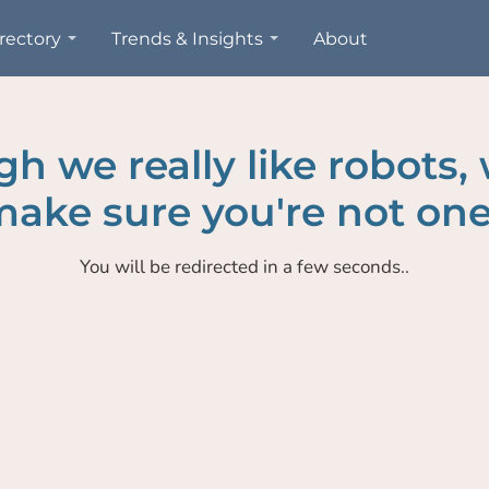
rectory
Trends & Insights
About
h we really like robots,
ake sure you're not one
You will be redirected in a few seconds..