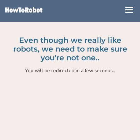
Skip
to
main
content
Even though we really like
robots, we need to make sure
you're not one..
You will be redirected in a few seconds..