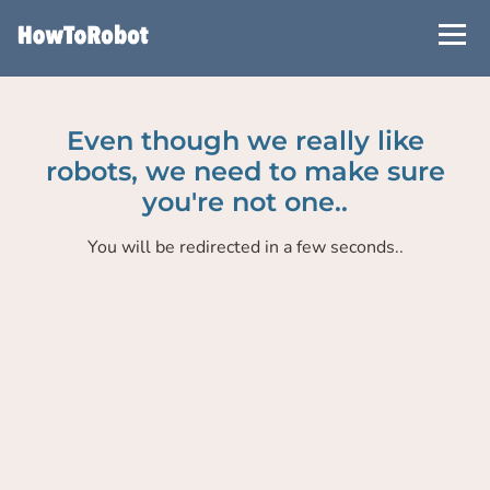
Skip
to
main
content
Even though we really like
robots, we need to make sure
you're not one..
You will be redirected in a few seconds..