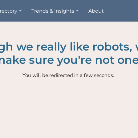
rectory
Trends & Insights
About
h we really like robots,
ake sure you're not one
You will be redirected in a few seconds..