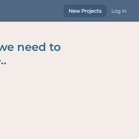
New Projects
Log in
 we need to
..