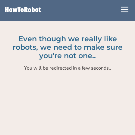
Skip
to
main
content
Even though we really like
robots, we need to make sure
you're not one..
You will be redirected in a few seconds..