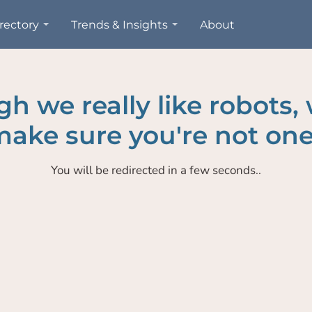
rectory
Trends & Insights
About
h we really like robots,
ake sure you're not one
You will be redirected in a few seconds..