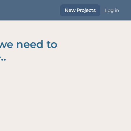
New Projects
Log in
 we need to
..