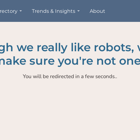
rectory
Trends & Insights
About
h we really like robots,
ake sure you're not one
You will be redirected in a few seconds..