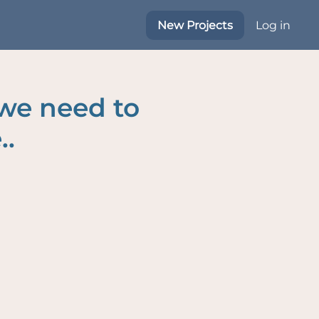
New Projects
Log in
 we need to
..