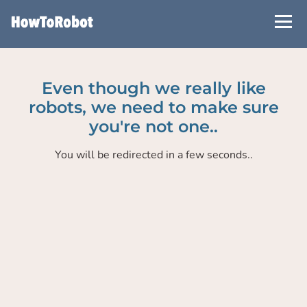
Skip
to
main
content
Even though we really like
robots, we need to make sure
you're not one..
You will be redirected in a few seconds..