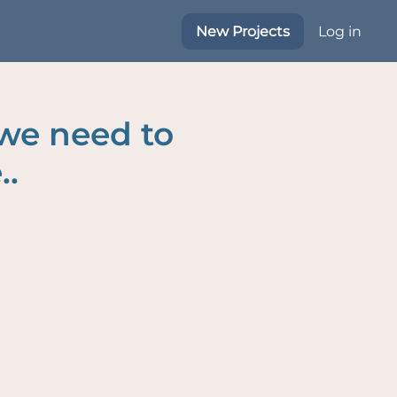
New Projects
Log in
 we need to
..