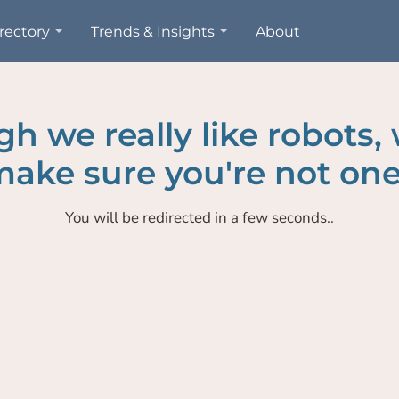
rectory
Trends & Insights
About
h we really like robots,
ake sure you're not one
You will be redirected in a few seconds..